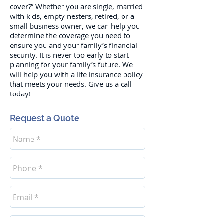
cover?” Whether you are single, married
with kids, empty nesters, retired, or a
small business owner, we can help you
determine the coverage you need to
ensure you and your family’s financial
security. It is never too early to start
planning for your family’s future. We
will help you with a life insurance policy
that meets your needs. Give us a call
today!
Request a Quote