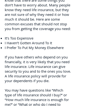
know that there are some things you
don’t have to worry about. Many people
know they need life insurance, but they
are not sure of why they need it or how
much it should be. Here are some
common excuses that should not stop
you from getting the coverage you need:
It’s Too Expensive
I Haven’t Gotten Around To It
I Prefer To Put My Money Elsewhere
If you have others who depend on you
financially, it is very likely that you need
life insurance. Life insurance can give
security to you and to the ones you love.
A life insurance policy will provide for
your dependents if you die.
You may have questions like “Which
type of life insurance should I buy?” or
“How much life insurance is enough for
me?” or “What or who do I need to