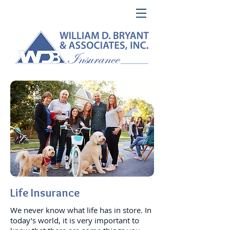
Life Insurance
We never know what life has in store. In
today’s world, it is very important to