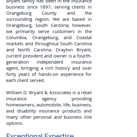
Bryant family has been in the insurance
business since 1897, serving clients in
Orangeburg County and the
surrounding region. We are based in
Orangeburg, South Carolina; however,
we primarily serve customers in the
Columbia, Orangeburg, and Coastal
markets and throughout South Carolina
and North Carolina. Drayton Bryant,
current president and owner is a fourth-
generation independent insurance
agent, bringing a rich history and over
forty years of hands-on experience for
each client served.
William D. Bryant & Associates is a retail
insurance agency providing
homeowners, automobile, life, business,
and disability insurance products and
many other personal and business line
options.
Exceptional Expertise