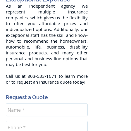
As an independent agency we
represent multiple insurance
companies, which gives us the flexibility
to offer you affordable prices and
individualized options. Additionally, our
exceptional staff has the skill and know-
how to recommend the homeowners,
automobile, life, business, disability
insurance products, and many other
personal and business line options that
may be best for you.
Call us at
803-533-1671
to learn more
or to request an insurance quote today!
Request a Quote