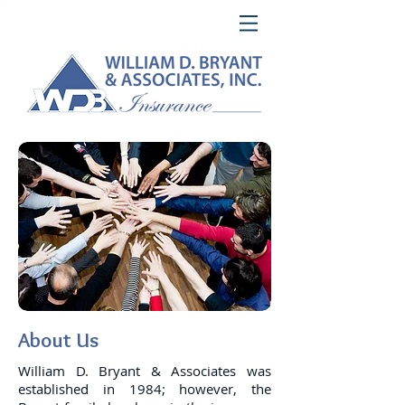
About Us
William D. Bryant & Associates was
established in 1984; however, the